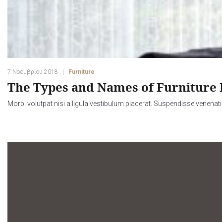
7 Νοεμβρίου 2018
Furniture
The Types and Names of Furniture 
Morbi volutpat nisi a ligula vestibulum placerat. Suspendisse venenati