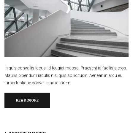
In quis convallis lacus, id feugiat massa. Praesent id facilisis eros.
Mauris bibendum iaculis nisi quis sollicitudin. Aenean in arcu eu
turpis tristique convallis ac id lorem.
READ MORE