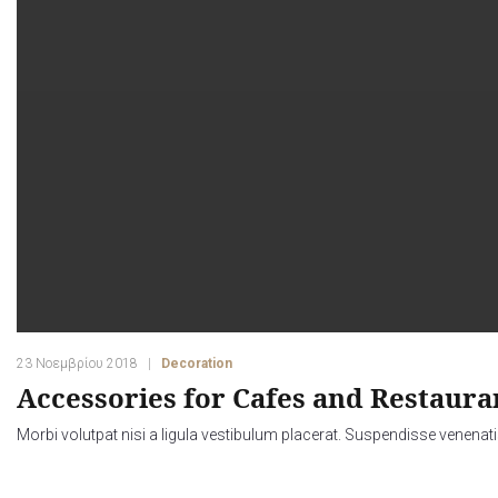
23 Νοεμβρίου 2018
Decoration
Accessories for Cafes and Restauran
Morbi volutpat nisi a ligula vestibulum placerat. Suspendisse venenati