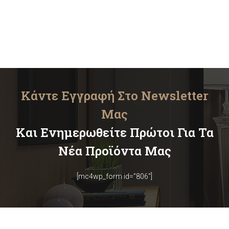
Κάντε Εγγραφή Στο Newsletter
Μας
Και Ενημερωθείτε Πρώτοι Για Τα
Νέα Προϊόντα Μας
[mc4wp_form id=”806″]