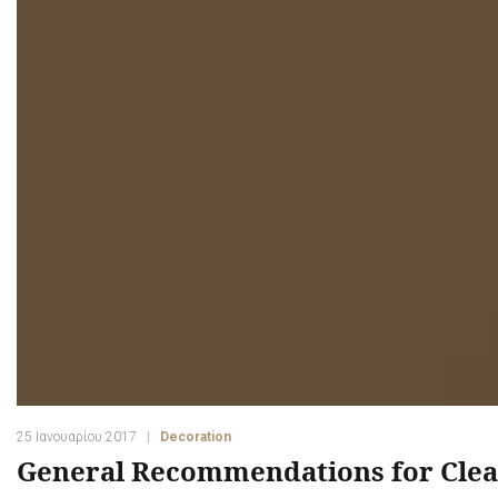
25 Ιανουαρίου 2017
Decoration
General Recommendations for Clea