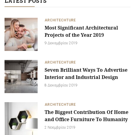
LATEST POSTS
ARCHITECHTURE
Most Significant Architectural
Projects of the Year 2019
9 Δεκεμβρίου 2019
ARCHITECHTURE
Seven Brilliant Ways To Advertise
Interior and Industrial Design
8 Δεκεμβρίου 2019
ARCHITECHTURE
The Biggest Contribution Of Home
and Office Furniture To Humanity
2 Νοεμβρίου 2019