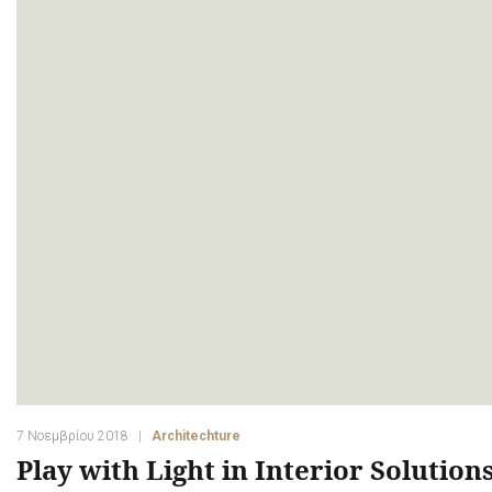
7 Νοεμβρίου 2018
Architechture
Play with Light in Interior Solution