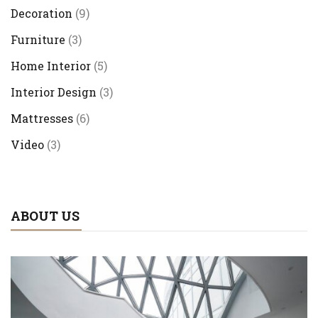
Decoration
(9)
Furniture
(3)
Home Interior
(5)
Interior Design
(3)
Mattresses
(6)
Video
(3)
ABOUT US