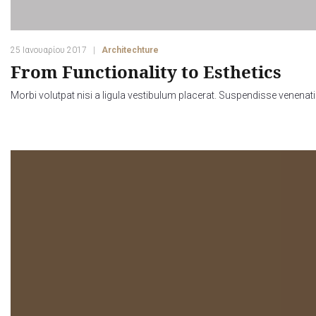
25 Ιανουαρίου 2017
Architechture
From Functionality to Esthetics
Morbi volutpat nisi a ligula vestibulum placerat. Suspendisse venenati