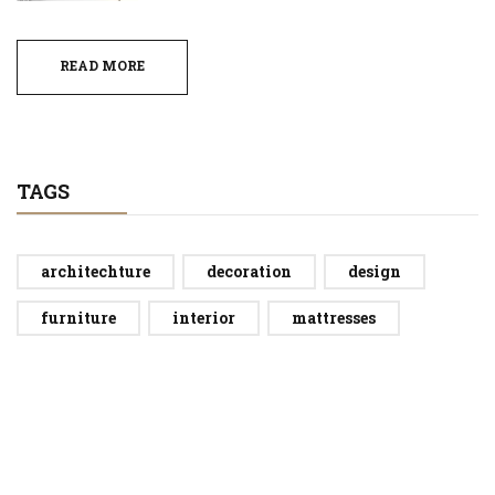
READ MORE
TAGS
architechture
decoration
design
furniture
interior
mattresses