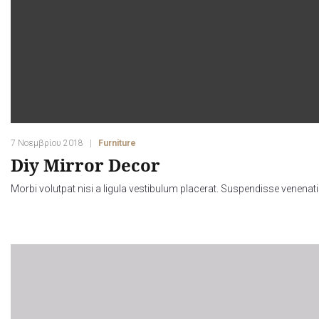
7 Νοεμβρίου 2018
Furniture
Diy Mirror Decor
Morbi volutpat nisi a ligula vestibulum placerat. Suspendisse venenati