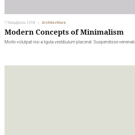
7 Νοεμβρίου 2018
Architechture
Modern Concepts of Minimalism
Morbi volutpat nisi a ligula vestibulum placerat. Suspendisse venenati