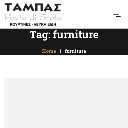
Tag: furniture
Home
furniture