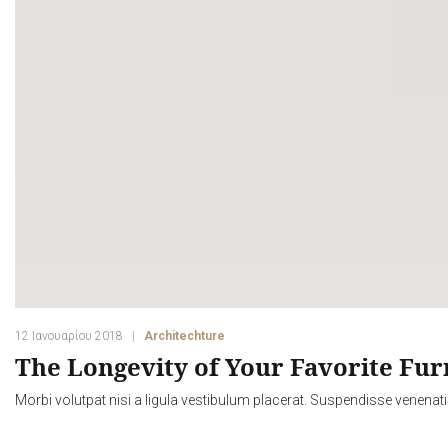
12 Ιανουαρίου 2018
Architechture
The Longevity of Your Favorite Fur
Morbi volutpat nisi a ligula vestibulum placerat. Suspendisse venenati