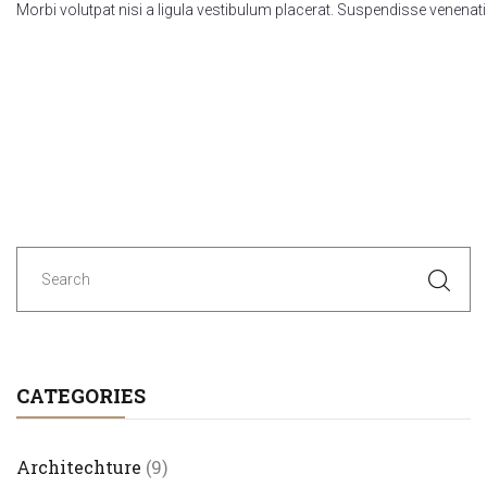
Morbi volutpat nisi a ligula vestibulum placerat. Suspendisse venenati
Posts
navigation
CATEGORIES
Architechture
(9)