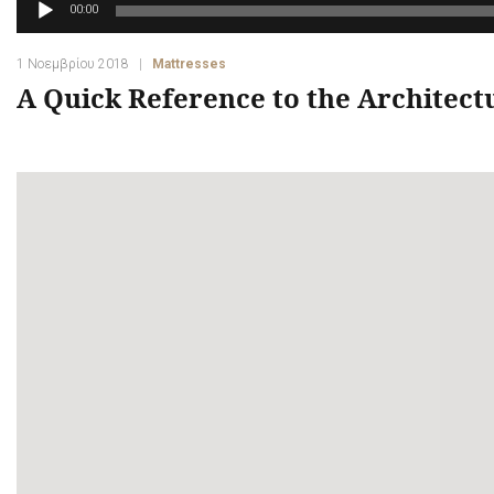
Πρόγραμμα
00:00
Αναπαραγωγής
Ήχου
1 Νοεμβρίου 2018
Mattresses
A Quick Reference to the Architect