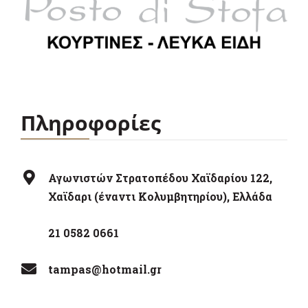
Πληροφορίες
Αγωνιστών Στρατοπέδου Χαϊδαρίου 122,
Χαϊδαρι (έναντι Κολυμβητηρίου), Ελλάδα
21 0582 0661
tampas@hotmail.gr