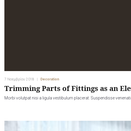
7 Νοεμβρίου 2018
Decoration
Trimming Parts of Fittings as an El
Morbi volutpat nisi a ligula vestibulum placerat. Suspendisse venenati