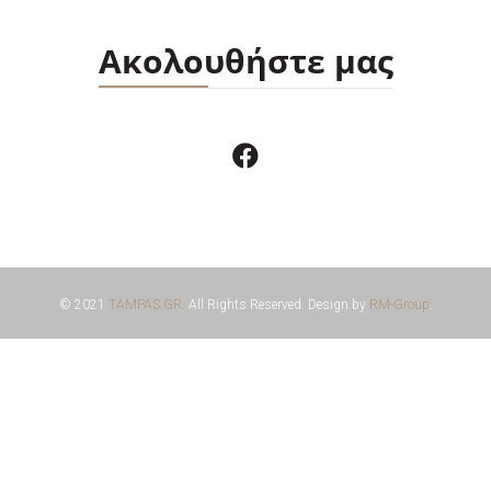
Ακολουθήστε μας
© 2021
TAMPAS.GR.
All Rights Reserved. Design by
RM-Group
.